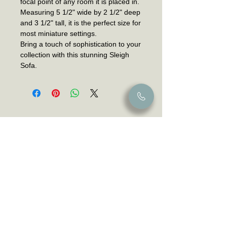
focal point of any room it is placed in.
Measuring 5 1/2" wide by 2 1/2" deep
and 3 1/2" tall, it is the perfect size for
most miniature settings.
Bring a touch of sophistication to your
collection with this stunning Sleigh
Sofa.