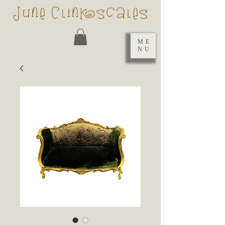
ME
NU