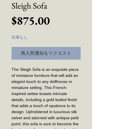
Sleigh Sofa
価
$875.00
格
在庫なし
再入荷通知をリクエスト
The Sleigh Sofa is an exquisite piece
of miniature furniture that will add an
elegant touch to any dollhouse or
miniature setting. This French-
inspired settee boasts intricate
details, including a gold leafed finish
that adds a touch of opulence to its
design. Upholstered in luxurious silk
velvet and adorned with antique petit
point, this sofa is sure to become the