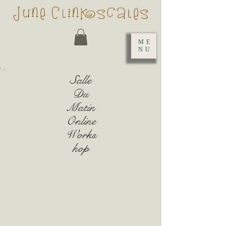
ME
NU
Salle
Du
Matin
Online
Works
hop