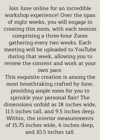
Join June online for an incredible
workshop experience! Over the span
of eight weeks, you will engage in
creating this room, with each session
comprising a three-hour Zoom
gathering every two weeks. Each
meeting will be uploaded to YouTube
during that week, allowing you to
review the content and work at your
own pace.
This exquisite creation is among the
most breathtaking crafted by June,
providing ample room for you to
sprinkle your personal flair! The
dimensions unfold as 18 inches wide,
11.5 inches tall, and 9.5 inches deep.
Within, the interior measurements
of 15.75 inches wide, 6 inches deep,
and 10.5 inches tall.