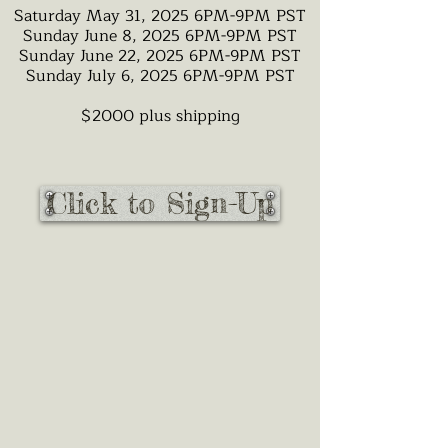
Saturday May 31, 2025 6PM-9PM PST
Sunday June 8, 2025 6PM-9PM PST
Sunday June 22, 2025 6PM-9PM PST
Sunday July 6, 2025 6PM-9PM PST
$2000 plus shipping
Click to Sign-Up